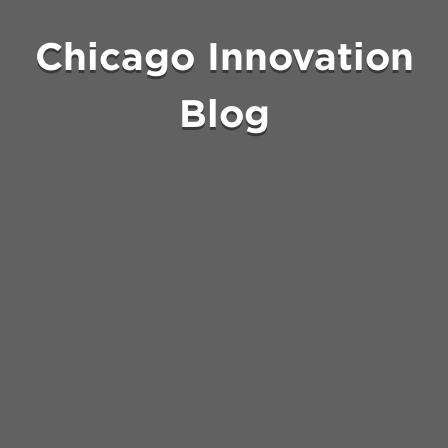
Chicago Innovation
Blog