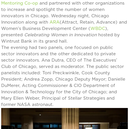
Mentoring Co-op
and partnered with other organizations
to increase and spotlight the number of women
innovators in Chicago. Wednesday night, Chicago
Innovation along with
ARA
(Attract, Retain, Advance) and
Women’s Business Development Center (
WBDC
),
presented
Celebrating Women in Innovation
hosted by
Wintrust Bank in its grand hall.
The evening had two panels, one focused on public
sector innovators and the other dedicated to private
sector innovators. Ana Dutra, CEO of The Executives’
Club of Chicago, served as moderator. The public sector
panelists included: Toni Preckwinkle, Cook County
President; Andrea Zopp, Chicago Deputy Mayor; Danielle
DuMerer, Acting Commissioner & CIO Department of
Innovation & Technology for the City of Chicago; and
Mary Ellen Weber, Principal of Stellar Strategies and
former NASA astronaut.