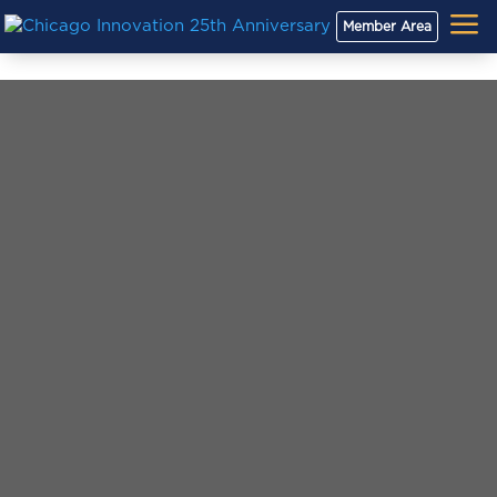
a
Member Area