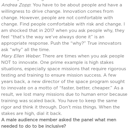
Andrea Zopp
: You have to be about people and have a
willingness to drive change. Innovation comes from
change. However, people are not comfortable with
change. Find people comfortable with risk and change. I
am shocked that in 2017 when you ask people why, they
feel “that’s the way we’ve always done it” is an
appropriate response. Push the “why?” True innovators
ask “why” all the time.
Mary Ellen Weber
: There are times when you ask people
NOT to innovate. One prime example is high stakes
situations, especially space missions that require rigorous
testing and training to ensure mission success. A few
years back, a new director of the space program sought
to innovate on a motto of “faster, better, cheaper.” As a
result, we lost many missions due to human error because
training was scaled back. You have to keep the same
rigor and think it through. Don’t miss things. When the
stakes are high, dial it back.
A male audience member asked the panel what men
needed to do to be inclusive?