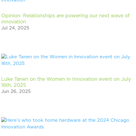
Opinion: Relationships are powering our next wave of
innovation
Jul 24, 2025
Luke Tanen on the Women in Innovation event on July
16th, 2025
Jun 26, 2025