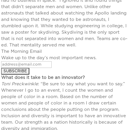
had no business in space.” I ignored it and found things
that didn’t separate men and women. Unlike other
astronauts that talked about watching the Apollo landing
and knowing that they wanted to be astronauts, I
stumbled upon it. While studying engineering in college, I
saw a poster for skydiving. Skydiving is the only sport
that is not separated into women and men. Teams are co-
ed. That mentality served me well.
The Morning Email
Wake up to the day’s most important news.
What does it take to be an innovator?
Toni Preckwinkle
: “Be sure to say what you want to say.”
Whenever I go to an event, I count the women and
people of color in a room. Based on the number of
women and people of color in a room I draw certain
conclusions about the people putting on the program.
Inclusion and diversity is important to have an innovative
team. Our strength as a nation historically is because of
diversity and immigration.