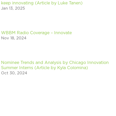
keep innovating (Article by Luke Tanen)
Jan 13, 2025
WBBM Radio Coverage – Innovate
Nov 18, 2024
Nominee Trends and Analysis by Chicago Innovation
Summer Interns (Article by Kyla Colomina)
Oct 30, 2024
Nominee Trends and Analysis by Chicago Innovation
Summer Interns (Article by Ari Reith)
Oct 30, 2024