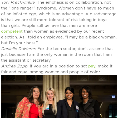
Toni Preckwinkle
: The emphasis is on collaboration, not
the “lone ranger” syndrome. Women don’t have so much
of an inflated ego, which is an advantage. A disadvantage
is that we are still more tolerant of risk taking in boys
than girls. People still believe that men are more
competent
than women as evidenced by our recent
election. As I told an employee, “I may be a black woman,
but I’m your boss.”
Danielle DuMerer
: For the tech sector, don’t assume that
just because I am the only woman in the room that I am
the assistant or secretary.
Andrea Zopp
: If you are in a position to set
pay
, make it
fair and equal among women and people of color.