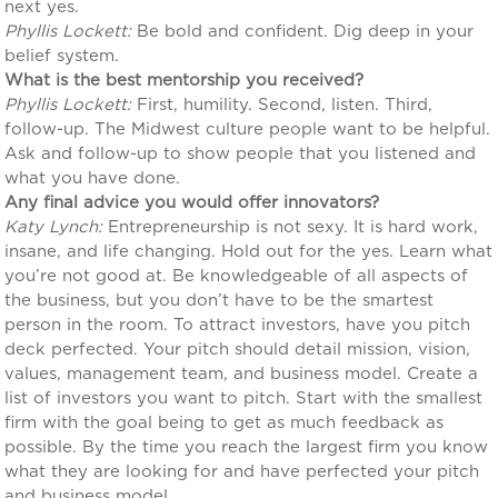
next yes.
Phyllis Lockett:
Be bold and confident. Dig deep in your
belief system.
What is the best mentorship you received?
Phyllis Lockett:
First, humility. Second, listen. Third,
follow-up. The Midwest culture people want to be helpful.
Ask and follow-up to show people that you listened and
what you have done.
Any final advice you would offer innovators?
Katy Lynch:
Entrepreneurship is not sexy. It is hard work,
insane, and life changing. Hold out for the yes. Learn what
you’re not good at. Be knowledgeable of all aspects of
the business, but you don’t have to be the smartest
person in the room. To attract investors, have you pitch
deck perfected. Your pitch should detail mission, vision,
values, management team, and business model. Create a
list of investors you want to pitch. Start with the smallest
firm with the goal being to get as much feedback as
possible. By the time you reach the largest firm you know
what they are looking for and have perfected your pitch
and business model.