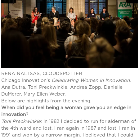
RENA NALTSAS, CLOUDSPOTTER
Chicago Innovation’s
Celebrating Women in Innovation
.
Ana Dutra, Toni Preckwinkle, Andrea Zopp, Danielle
DuMerer, Mary Ellen Weber.
Below are highlights from the evening.
When did you feel being a woman gave you an edge in
innovation?
Toni Preckwinkle
: In 1982 I decided to run for alderman of
the 4th ward and lost. I ran again in 1987 and lost. I ran in
1991 and won by a narrow margin. I believed that I could