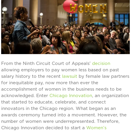
From the Ninth Circuit Court of Appeals’
decision
allowing employers to pay women less based on past
salary history to the recent
lawsuit
by female law partners
for inequitable pay, now more than ever the
accomplishment of women in the business needs to be
acknowledged. Enter
Chicago Innovation
, an organization
that started to educate, celebrate, and connect
innovators in the Chicago region. What began as an
awards ceremony turned into a movement. However, the
number of women were underrepresented. Therefore,
Chicago Innovation decided to start a
Women’s