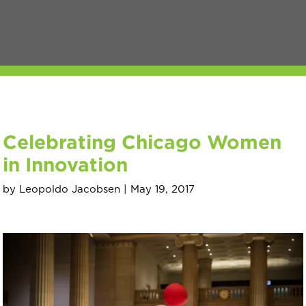
Celebrating Chicago Women
in Innovation
by
Leopoldo Jacobsen
|
May 19, 2017