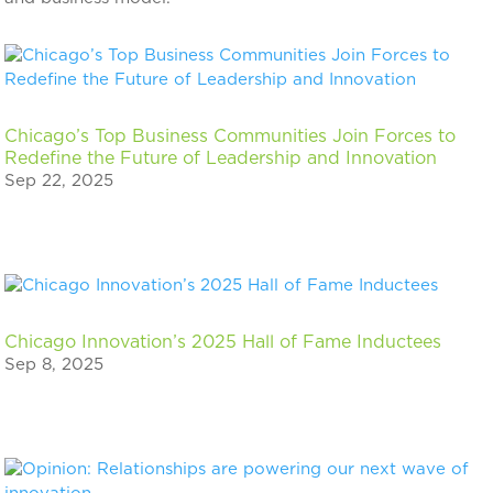
Chicago’s Top Business Communities Join Forces to
Redefine the Future of Leadership and Innovation
Sep 22, 2025
Chicago Innovation’s 2025 Hall of Fame Inductees
Sep 8, 2025