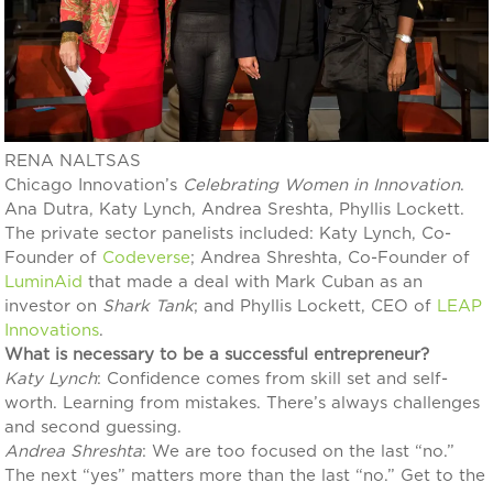
RENA NALTSAS
Chicago Innovation’s
Celebrating Women in Innovation
.
Ana Dutra, Katy Lynch, Andrea Sreshta, Phyllis Lockett.
The private sector panelists included: Katy Lynch, Co-
Founder of
Codeverse
; Andrea Shreshta, Co-Founder of
LuminAid
that made a deal with Mark Cuban as an
investor on
Shark Tank
; and Phyllis Lockett, CEO of
LEAP
Innovations
.
What is necessary to be a successful entrepreneur?
Katy
Lynch
: Confidence comes from skill set and self-
worth. Learning from mistakes. There’s always challenges
and second guessing.
Andrea
Shreshta
: We are too focused on the last “no.”
The next “yes” matters more than the last “no.” Get to the