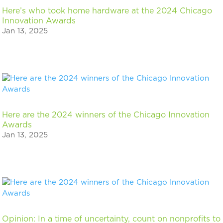
Here’s who took home hardware at the 2024 Chicago
Innovation Awards
Jan 13, 2025
Here are the 2024 winners of the Chicago Innovation
Awards
Jan 13, 2025
Opinion: In a time of uncertainty, count on nonprofits to