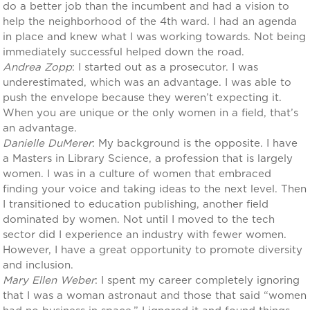
do a better job than the incumbent and had a vision to
help the neighborhood of the 4th ward. I had an agenda
in place and knew what I was working towards. Not being
immediately successful helped down the road.
Andrea Zopp
: I started out as a prosecutor. I was
underestimated, which was an advantage. I was able to
push the envelope because they weren’t expecting it.
When you are unique or the only women in a field, that’s
an advantage.
Danielle DuMerer
: My background is the opposite. I have
a Masters in Library Science, a profession that is largely
women. I was in a culture of women that embraced
finding your voice and taking ideas to the next level. Then
I transitioned to education publishing, another field
dominated by women. Not until I moved to the tech
sector did I experience an industry with fewer women.
However, I have a great opportunity to promote diversity
and inclusion.
Mary Ellen Weber
: I spent my career completely ignoring
that I was a woman astronaut and those that said “women