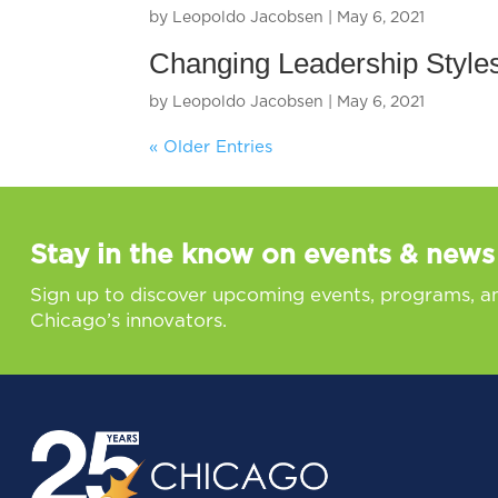
by
Leopoldo Jacobsen
|
May 6, 2021
Changing Leadership Styles
by
Leopoldo Jacobsen
|
May 6, 2021
« Older Entries
Stay in the know on events & news
Sign up to discover upcoming events, programs, a
Chicago’s innovators.