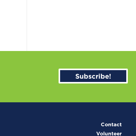
Subscribe!
Contact
Volunteer