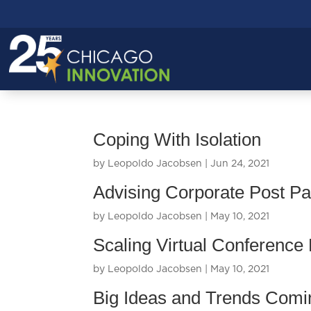
Coping With Isolation
by
Leopoldo Jacobsen
|
Jun 24, 2021
Advising Corporate Post P
by
Leopoldo Jacobsen
|
May 10, 2021
Scaling Virtual Conference
by
Leopoldo Jacobsen
|
May 10, 2021
Big Ideas and Trends Comi