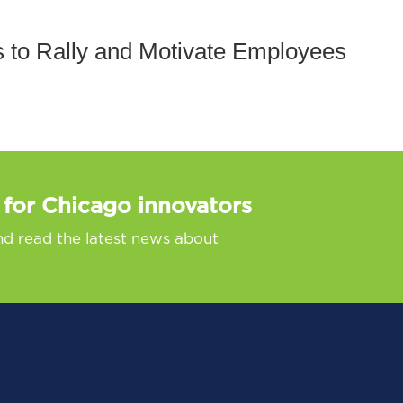
 to Rally and Motivate Employees
 for Chicago innovators
nd read the latest news about