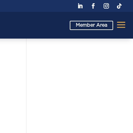
a
Member Area