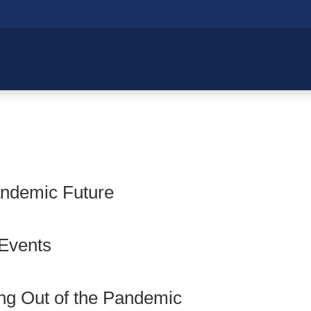
andemic Future
 Events
ng Out of the Pandemic