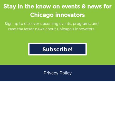
Stay in the know on events & news for
Chicago innovators
Sign up to discover upcoming events, programs, and
read the latest news about Chicago’s innovators.
Subscribe!
Privacy Policy