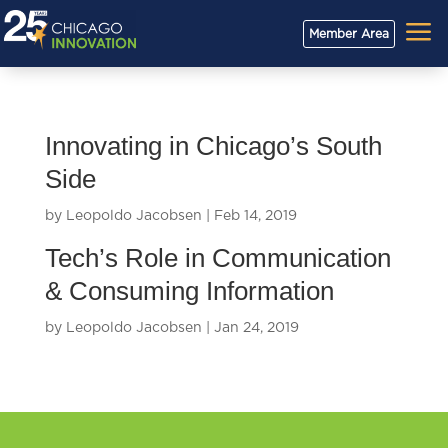
a
Member Area
Innovating in Chicago’s South
Side
by
Leopoldo Jacobsen
|
Feb 14, 2019
Tech’s Role in Communication
& Consuming Information
by
Leopoldo Jacobsen
|
Jan 24, 2019