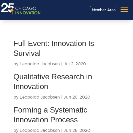
a
Member Area
Full Event: Innovation Is
Survival
by
Leopoldo Jacobsen
|
Jul 2, 2020
Qualitative Research in
Innovation
by
Leopoldo Jacobsen
|
Jun 26, 2020
Forming a Systematic
Innovation Process
by
Leopoldo Jacobsen
|
Jun 26, 2020