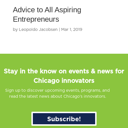
Advice to All Aspiring
Entrepreneurs
by
Leopoldo Jacobsen
|
Mar 1, 2019
Stay in the know on events & news for
Chicago innovators
Sign up to discover upcoming events, programs, and
read the latest news about Chicago’s innovators.
Subscribe!