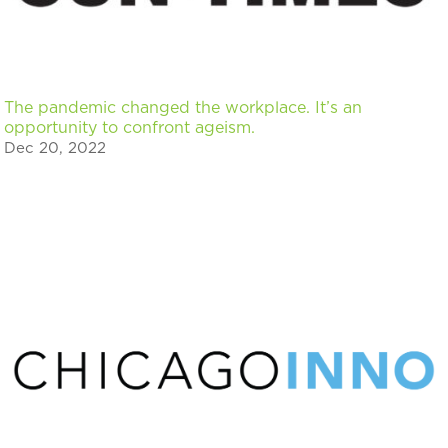
The pandemic changed the workplace. It’s an
opportunity to confront ageism.
Dec 20, 2022