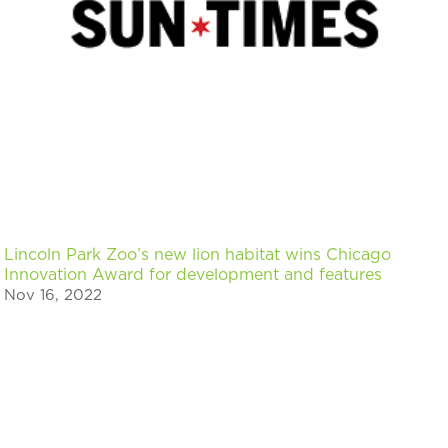
Lincoln Park Zoo’s new lion habitat wins Chicago
Innovation Award for development and features
Nov 16, 2022