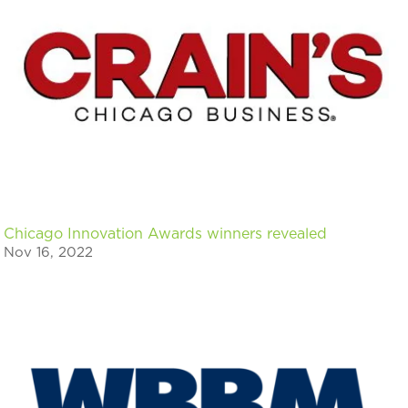
Chicago Innovation Awards winners revealed
Nov 16, 2022