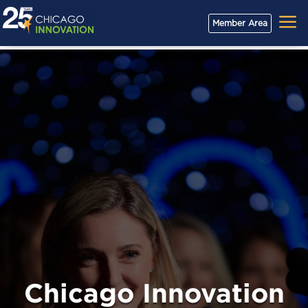
a
Member Area
Chicago Innovation