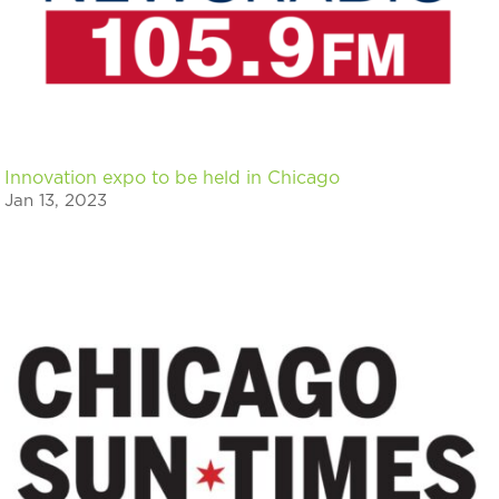
Innovation expo to be held in Chicago
Jan 13, 2023