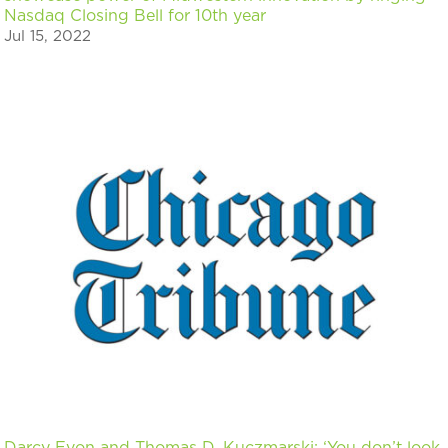
Nasdaq Closing Bell for 10th year
Jul 15, 2022
Darcy Evon and Thomas D. Kuczmarski: ‘You don’t look