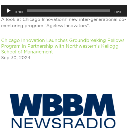
Audio
00:00
00:00
Player
A look at Chicago Innovations’ new inter-generational co-
mentoring program “Ageless Innovators”.
Chicago Innovation Launches Groundbreaking Fellows
Program in Partnership with Northwestern’s Kellogg
School of Management
Sep 30, 2024