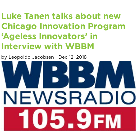
Luke Tanen talks about new
Chicago Innovation Program
‘Ageless Innovators’ in
Interview with WBBM
by
Leopoldo Jacobsen
|
Dec 12, 2018