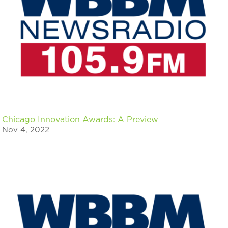
Chicago Innovation Awards: A Preview
Nov 4, 2022