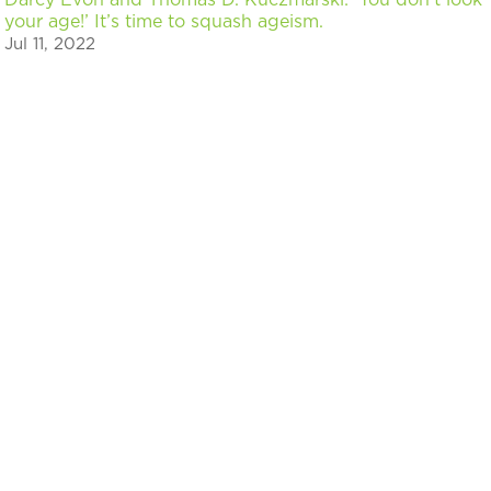
your age!’ It’s time to squash ageism.
Jul 11, 2022
« Older Entries
Next Entries »
Stay in the know on events & news for
Chicago innovators
Sign up to discover upcoming events, programs, and
read the latest news about Chicago’s innovators.