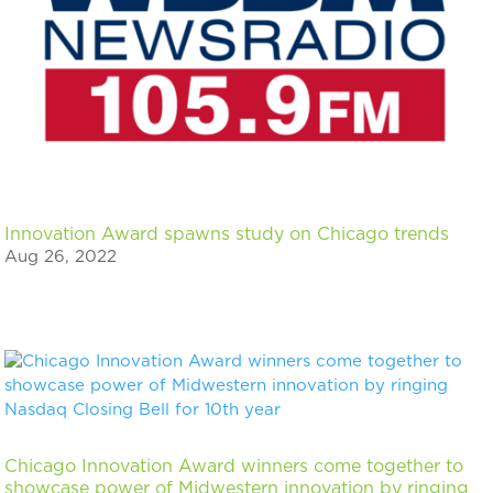
Innovation Award spawns study on Chicago trends
Aug 26, 2022
Chicago Innovation Award winners come together to
showcase power of Midwestern innovation by ringing