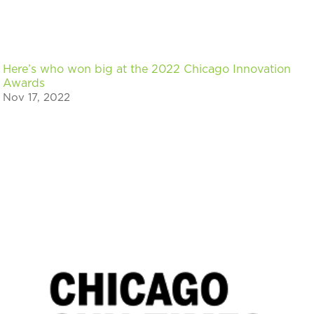
Here’s who won big at the 2022 Chicago Innovation
Awards
Nov 17, 2022