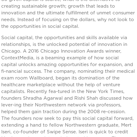
creating sustainable growth; growth that leads to
innovation and the ultimate fulfillment of unmet consumer
needs. Instead of focusing on the dollars, why not look to
the opportunities in social capital.
Social capital, the opportunities and skills available via
relationships, is the unlocked potential of innovation in
Chicago. A 2016 Chicago Innovation Awards winner,
ContextMedia, is a beaming example of how social
capital unlocks amazing opportunities for expansion, and
fi-nancial success. The company, nominating their medical
exam room Wallboard, began its domination of the
healthcare marketplace without the help of venture
capitalists. Recently fea-tured in the New York Times,
founders Shradha Agarwal and Rishi Shah discussed how
lever-ing their Northwestern network via professors,
helped them gain traction during the 2008 re-cession.
The founders now seek to pay this social capital forward,
extending a hand to fellow Northwestern graduate, Mert
Iseri, co-founder of Swipe Sense. Iseri is quick to credit