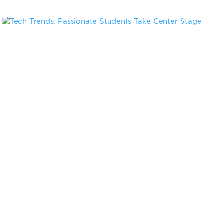
Tech Trends: Passionate Students Take Center Stage
May 21, 2019
« Older Entries
Next Entries »
Stay in the know on events & news for
Chicago innovators
Sign up to discover upcoming events, programs, and