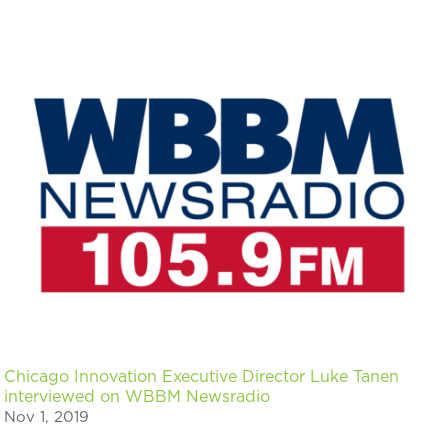
Chicago Innovation Executive Director Luke Tanen
interviewed on WBBM Newsradio
Nov 1, 2019