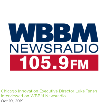
Chicago Innovation Executive Director Luke Tanen
interviewed on WBBM Newsradio
Oct 10, 2019