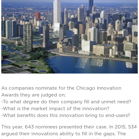
As companies nominate for the Chicago Innovation
Awards they are judged on;
-To what degree do their company fill and unmet need?
-What is the market impact of the innovation?
-What benefits does this innovation bring to end-users?
This year, 643 nominees presented their case. In 2015, 534
argued their innovations ability to fill in the gaps. The