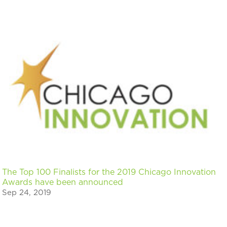
The Top 100 Finalists for the 2019 Chicago Innovation
Awards have been announced
Sep 24, 2019