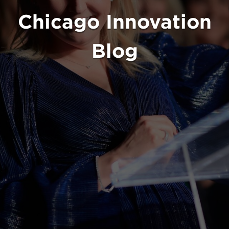
Chicago Innovation
Blog