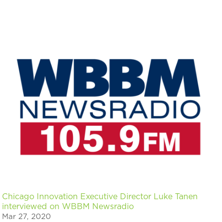
Chicago Innovation Executive Director Luke Tanen
interviewed on WBBM Newsradio
Mar 27, 2020