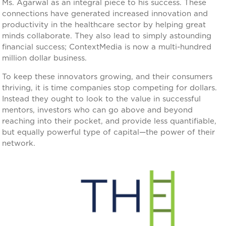
Ms. Agarwal as an integral piece to his success. These
connections have generated increased innovation and
productivity in the healthcare sector by helping great
minds collaborate. They also lead to simply astounding
financial success; ContextMedia is now a multi-hundred
million dollar business.
To keep these innovators growing, and their consumers
thriving, it is time companies stop competing for dollars.
Instead they ought to look to the value in successful
mentors, investors who can go above and beyond
reaching into their pocket, and provide less quantifiable,
but equally powerful type of capital—the power of their
network.