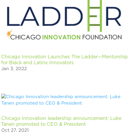
Chicago Innovation Launches The Ladder—Mentorship
for Black and Latinx Innovators
Jan 3, 2022
Chicago Innovation leadership announcement: Luke
Tanen promoted to CEO & President
Oct 27, 2021