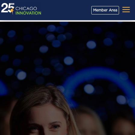
a
Member Area