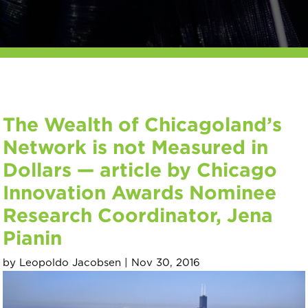
The Wealth of Chicagoland’s
Network is not Measured in
Dollars — article by Chicago
Innovation Awards Nominee
Research Coordinator, Jena
Pianin
by
Leopoldo Jacobsen
|
Nov 30, 2016