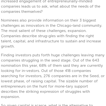
increased engagement of entrepreneurially-minded
companies leads us to ask, what about the needs of the
companies themselves?
Nominees also provide information on their 3 biggest
challenges as innovators in the Chicago-land community.
The most salient of these challenges, expansion.
Companies describe strug-gles with finding the right
talent, capital, and infrastructure to sustain and increase
growth.
Finding investors puts forth huge challenges leaving many
companies struggling in the seed stage. Out of the 643
nomination this year, 68% of them said they are currently
looking for in-vestors. Out of those 418 companies
searching for investors, 276 companies are in the Seed, or
lowest phase, of raising capital. The sizable number of
entrepreneurs on the hunt for mone-tary support
describes the striking expression of struggles with
expansion.
So given capital is scarce, what is the alternative to