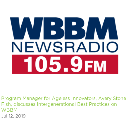
Program Manager for Ageless Innovators, Avery Stone
Fish, discusses Intergenerational Best Practices on
WBBM
Jul 12, 2019