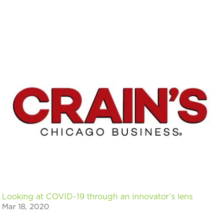
Looking at COVID-19 through an innovator’s lens
Mar 18, 2020