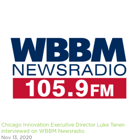
Chicago Innovation Executive Director Luke Tanen
interviewed on WBBM Newsradio
Nov 13, 2020