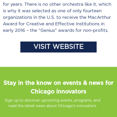
for years. There is no other orchestra like it, which
is why it was selected as one of only fourteen
organizations in the U.S. to receive the MacArthur
Award for Creative and Effective Institutions in
early 2016 – the “Genius” awards for non-profits.
VISIT WEBSITE
Stay in the know on events & news for
Chicago innovators
Sign up to discover upcoming events, programs, and
read the latest news about Chicago’s innovators.