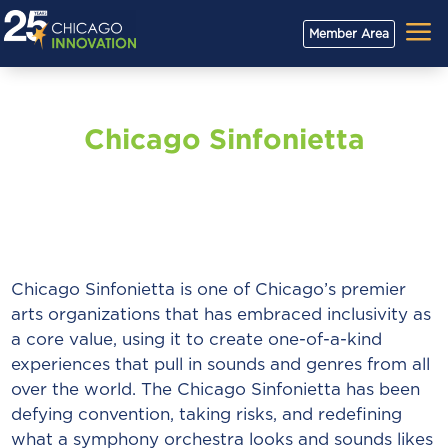
a
Member Area
Chicago Sinfonietta
Chicago Sinfonietta is one of Chicago’s premier
arts organizations that has embraced inclusivity as
a core value, using it to create one-of-a-kind
experiences that pull in sounds and genres from all
over the world. The Chicago Sinfonietta has been
defying convention, taking risks, and redefining
what a symphony orchestra looks and sounds likes