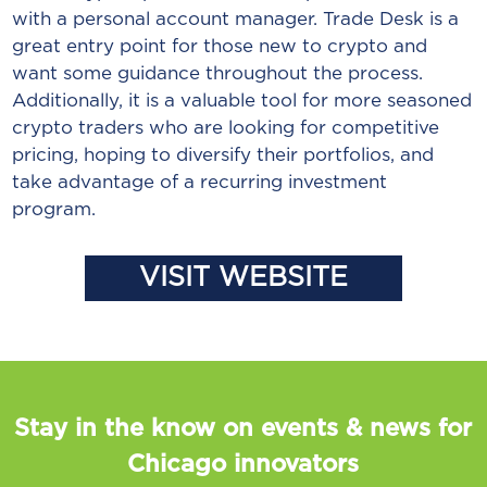
with a personal account manager. Trade Desk is a
great entry point for those new to crypto and
want some guidance throughout the process.
Additionally, it is a valuable tool for more seasoned
crypto traders who are looking for competitive
pricing, hoping to diversify their portfolios, and
take advantage of a recurring investment
program.
VISIT WEBSITE
Stay in the know on events & news for
Chicago innovators