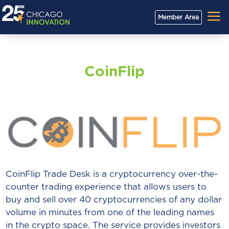
a
Member Area
CoinFlip
CoinFlip Trade Desk is a cryptocurrency over-the-
counter trading experience that allows users to
buy and sell over 40 cryptocurrencies of any dollar
volume in minutes from one of the leading names
in the crypto space. The service provides investors