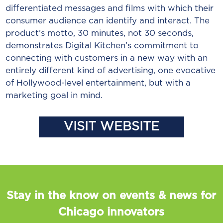
differentiated messages and films with which their
consumer audience can identify and interact. The
product’s motto, 30 minutes, not 30 seconds,
demonstrates Digital Kitchen’s commitment to
connecting with customers in a new way with an
entirely different kind of advertising, one evocative
of Hollywood-level entertainment, but with a
marketing goal in mind.
VISIT WEBSITE
Stay in the know on events & news for
Chicago innovators