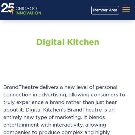
a
Member Area
Digital Kitchen
BrandTheatre delivers a new level of personal
connection in advertising, allowing consumers to
truly experience a brand rather than just hear
about it. Digital Kitchen’s BrandTheatre is an
entirely new type of marketing. It blends
entertainment with interactivity, allowing
companies to produce complex and highly