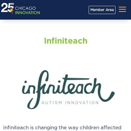
a
Member Area
Infiniteach
Infiniteach is changing the way children affected