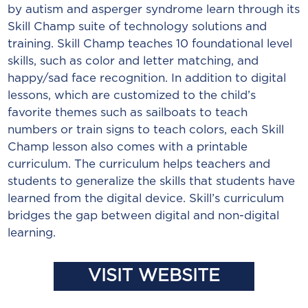
by autism and asperger syndrome learn through its
Skill Champ suite of technology solutions and
training. Skill Champ teaches 10 foundational level
skills, such as color and letter matching, and
happy/sad face recognition. In addition to digital
lessons, which are customized to the child’s
favorite themes such as sailboats to teach
numbers or train signs to teach colors, each Skill
Champ lesson also comes with a printable
curriculum. The curriculum helps teachers and
students to generalize the skills that students have
learned from the digital device. Skill’s curriculum
bridges the gap between digital and non-digital
learning.
VISIT WEBSITE