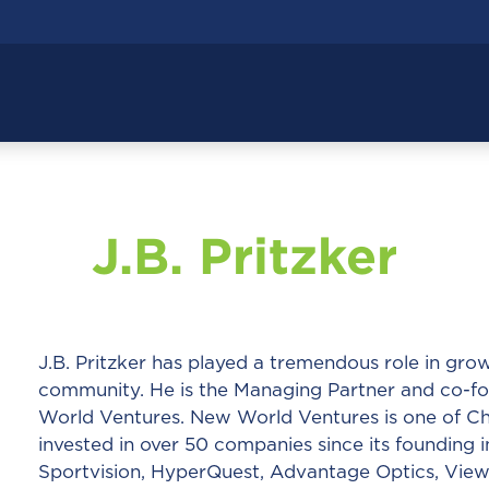
J.B. Pritzker
J.B. Pritzker has played a tremendous role in g
community. He is the Managing Partner and co-fo
World Ventures. New World Ventures is one of Chi
invested in over 50 companies since its founding i
Sportvision, HyperQuest, Advantage Optics, Viewp