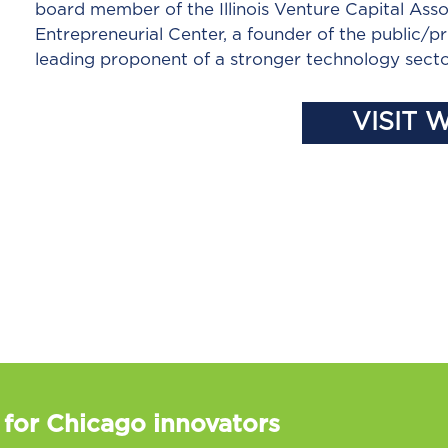
board member of the Illinois Venture Capital Asso
Entrepreneurial Center, a founder of the public/pr
leading proponent of a stronger technology secto
VISIT 
 for Chicago innovators