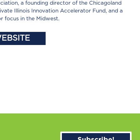
ciation, a founding director of the Chicagoland
ivate Illinois Innovation Accelerator Fund, and a
r focus in the Midwest.
WEBSITE
Subscribe!