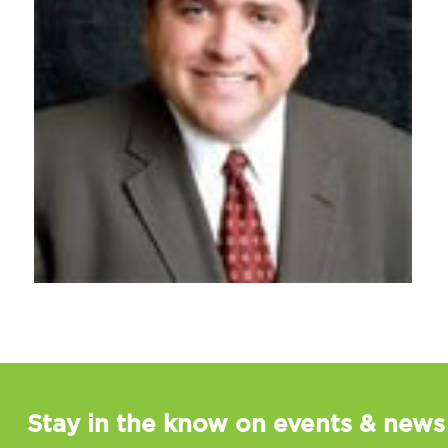
Stay in the know on events & news