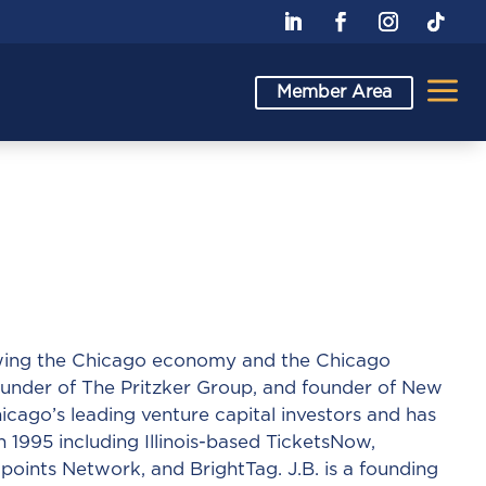
a
Member Area
rowing the Chicago economy and the Chicago
under of The Pritzker Group, and founder of New
cago’s leading venture capital investors and has
n 1995 including Illinois-based TicketsNow,
oints Network, and BrightTag. J.B. is a founding