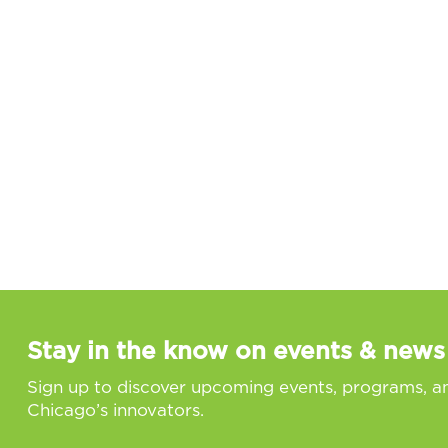
Stay in the know on events & news
Sign up to discover upcoming events, programs, a
Chicago’s innovators.