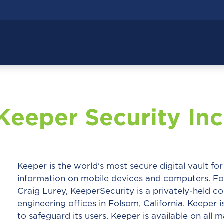
Keeper Security Inc
Keeper is the world’s most secure digital vault fo
information on mobile devices and computers. 
Craig Lurey, KeeperSecurity is a privately-held co
engineering offices in Folsom, California. Keeper i
to safeguard its users. Keeper is available on al