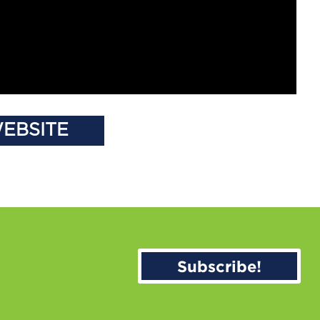
WEBSITE
Subscribe!