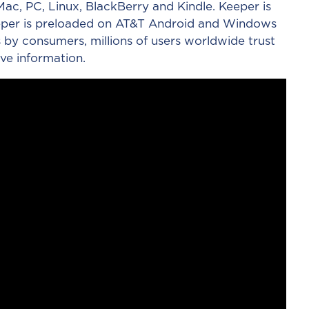
ac, PC, Linux, BlackBerry and Kindle. Keeper is
Keeper is preloaded on AT&T Android and Windows
 by consumers, millions of users worldwide trust
ve information.