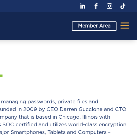
a
Member Area
.
r managing passwords, private files and
Founded in 2009 by CEO Darren Guccione and CTO
mpany that is based in Chicago, Illinois with
s SOC certified and utilizes world-class encryption
l major Smartphones, Tablets and Computers –