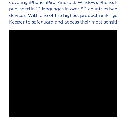
covering iPhone, iPad, Android, Windows Phone, M
published in 16 languages in over 80 countries.
devices. With one of the highest product rankings
Keeper to safeguard and access their most sensiti