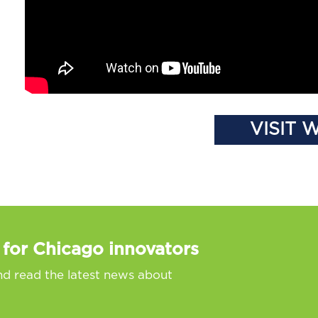
VISIT 
 for Chicago innovators
nd read the latest news about