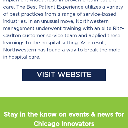
care. The Best Patient Experience utilizes a variety
of best practices from a range of service-based
industries. In an unusual move, Northwestern
management underwent training with an elite Ritz-
Carlton customer service team and applied these
learnings to the hospital setting. As a result,
Northwestern has found a way to break the mold
in hospital care.
VISIT WEBSITE
Stay in the know on events & news for
Chicago innovators