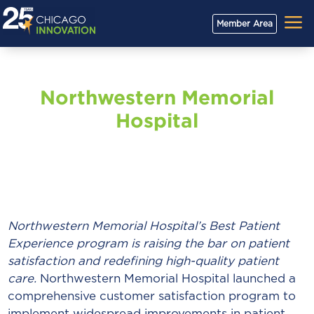
a
Member Area
Northwestern Memorial
Hospital
Northwestern Memorial Hospital’s Best Patient
Experience program is raising the bar on patient
satisfaction and redefining high-quality patient
care.
Northwestern Memorial Hospital launched a
comprehensive customer satisfaction program to
implement widespread improvements in patient