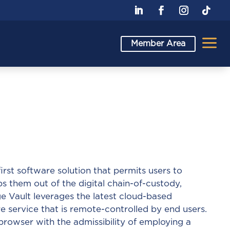
a
Member Area
 first software solution that permits users to
them out of the digital chain-of-custody,
ge Vault leverages the latest cloud-based
 service that is remote-controlled by end users.
browser with the admissibility of employing a