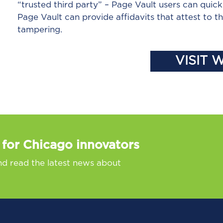
“trusted third party” – Page Vault users can quick
Page Vault can provide affidavits that attest to 
tampering.
VISIT 
 for Chicago innovators
nd read the latest news about