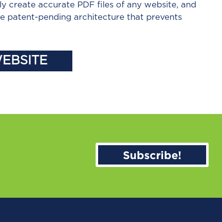
ly create accurate PDF files of any website, and
the patent-pending architecture that prevents
WEBSITE
Subscribe!