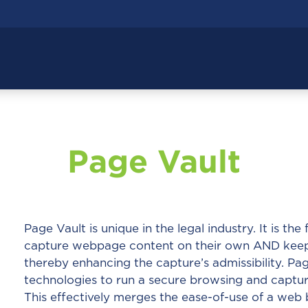
Page Vault
Page Vault is unique in the legal industry. It is the
capture webpage content on their own AND keeps 
thereby enhancing the capture’s admissibility. Pa
technologies to run a secure browsing and capture
This effectively merges the ease-of-use of a web 