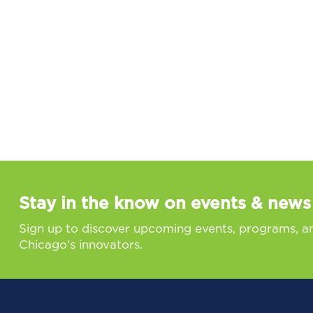
Stay in the know on events & news
Sign up to discover upcoming events, programs, a
Chicago’s innovators.