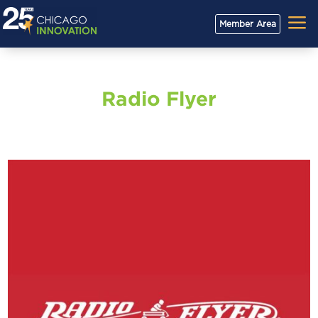
a
Member Area
Radio Flyer