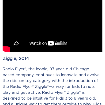
Ziggle, 2014
Radio Flyer®, the iconic, 97-year-old Chicago-
based company, continues to innovate and evolve
the ride-on toy category with the introduction of
the Radio Flyer® Ziggle®—a way for kids to ride,
play and get active. Radio Flyer® Ziggle® is
designed to be intuitive for kids 3 to 8 years old,
and a unique way to get them outside to play. Kids