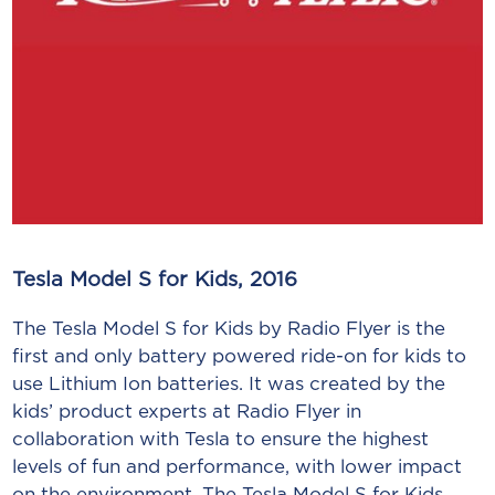
Tesla Model S for Kids, 2016
The Tesla Model S for Kids by Radio Flyer is the
first and only battery powered ride-on for kids to
use Lithium Ion batteries. It was created by the
kids’ product experts at Radio Flyer in
collaboration with Tesla to ensure the highest
levels of fun and performance, with lower impact
on the environment. The Tesla Model S for Kids