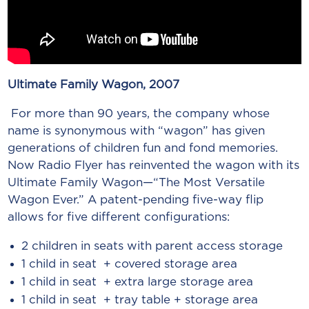
Ultimate Family Wagon, 2007
For more than 90 years, the company whose
name is synonymous with “wagon” has given
generations of children fun and fond memories.
Now Radio Flyer has reinvented the wagon with its
Ultimate Family Wagon—“The Most Versatile
Wagon Ever.” A patent-pending five-way flip
allows for five different configurations:
2 children in seats with parent access storage
1 child in seat + covered storage area
1 child in seat + extra large storage area
1 child in seat + tray table + storage area