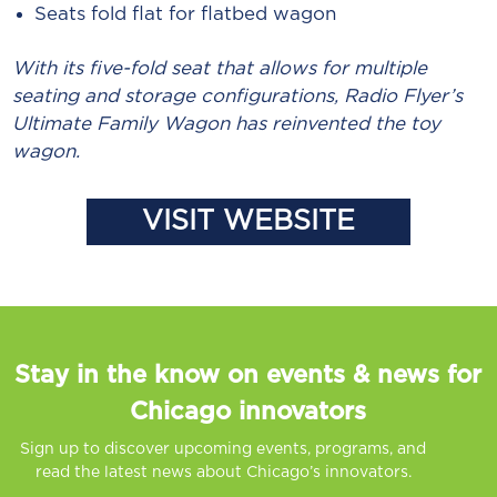
Seats fold flat for flatbed wagon
With its five-fold seat that allows for multiple
seating and storage configurations, Radio Flyer’s
Ultimate Family Wagon has reinvented the toy
wagon.
VISIT WEBSITE
Stay in the know on events & news for
Chicago innovators
Sign up to discover upcoming events, programs, and
read the latest news about Chicago’s innovators.