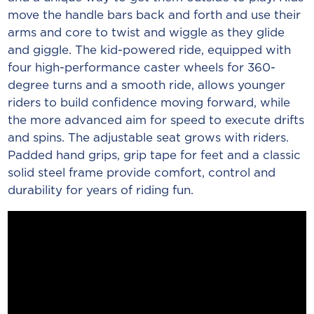
move the handle bars back and forth and use their
arms and core to twist and wiggle as they glide
and giggle. The kid-powered ride, equipped with
four high-performance caster wheels for 360-
degree turns and a smooth ride, allows younger
riders to build confidence moving forward, while
the more advanced aim for speed to execute drifts
and spins. The adjustable seat grows with riders.
Padded hand grips, grip tape for feet and a classic
solid steel frame provide comfort, control and
durability for years of riding fun.