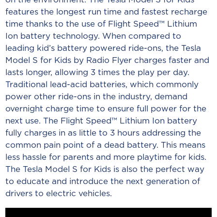
features the longest run time and fastest recharge
time thanks to the use of Flight Speed™ Lithium
Ion battery technology. When compared to
leading kid’s battery powered ride-ons, the Tesla
Model S for Kids by Radio Flyer charges faster and
lasts longer, allowing 3 times the play per day.
Traditional lead-acid batteries, which commonly
power other ride-ons in the industry, demand
overnight charge time to ensure full power for the
next use. The Flight Speed™ Lithium Ion battery
fully charges in as little to 3 hours addressing the
common pain point of a dead battery. This means
less hassle for parents and more playtime for kids.
The Tesla Model S for Kids is also the perfect way
to educate and introduce the next generation of
drivers to electric vehicles.