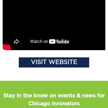
VISIT WEBSITE
Stay in the know on events & news for
Chicago innovators