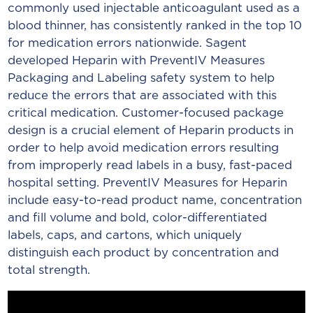
commonly used injectable anticoagulant used as a
blood thinner, has consistently ranked in the top 10
for medication errors nationwide. Sagent
developed Heparin with PreventIV Measures
Packaging and Labeling safety system to help
reduce the errors that are associated with this
critical medication. Customer-focused package
design is a crucial element of Heparin products in
order to help avoid medication errors resulting
from improperly read labels in a busy, fast-paced
hospital setting. PreventIV Measures for Heparin
include easy-to-read product name, concentration
and fill volume and bold, color-differentiated
labels, caps, and cartons, which uniquely
distinguish each product by concentration and
total strength.