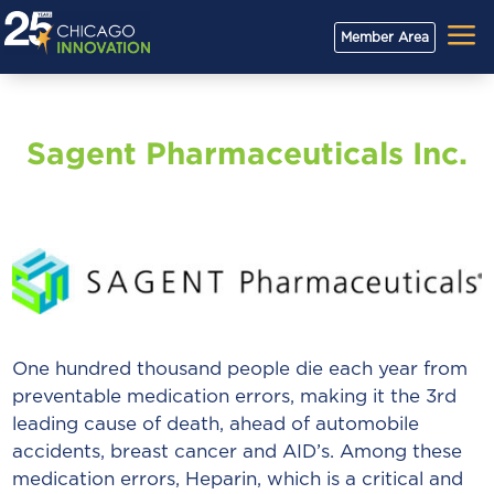
a
Member Area
Sagent Pharmaceuticals Inc.
One hundred thousand people die each year from
preventable medication errors, making it the 3rd
leading cause of death, ahead of automobile
accidents, breast cancer and AID’s. Among these
medication errors, Heparin, which is a critical and