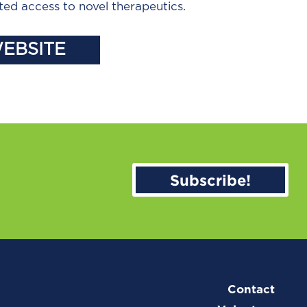
ted access to novel therapeutics.
WEBSITE
Subscribe!
Contact