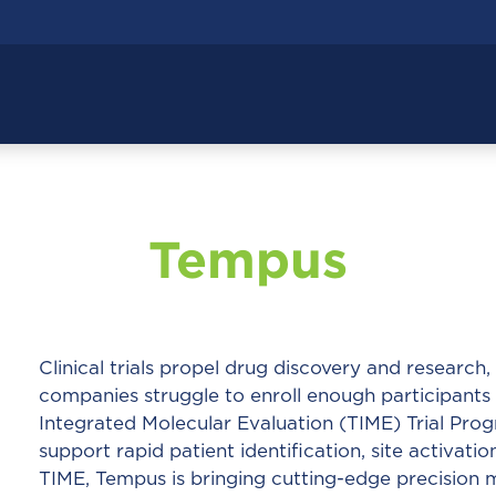
Tempus
Clinical trials propel drug discovery and researc
companies struggle to enroll enough participants
Integrated Molecular Evaluation (TIME) Trial Prog
support rapid patient identification, site activatio
TIME, Tempus is bringing cutting-edge precision me