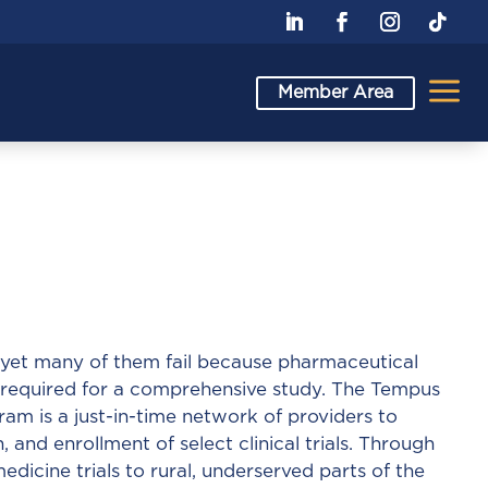
a
Member Area
h, yet many of them fail because pharmaceutical
 required for a comprehensive study. The Tempus
ram is a just-in-time network of providers to
n, and enrollment of select clinical trials. Through
dicine trials to rural, underserved parts of the