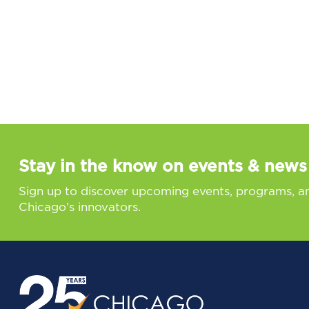
Stay in the know on events & news
Sign up to discover upcoming events, programs, a
Chicago’s innovators.