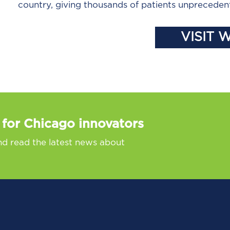
country, giving thousands of patients unpreceden
VISIT 
 for Chicago innovators
nd read the latest news about