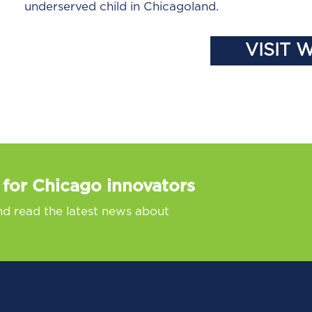
underserved child in Chicagoland.
VISIT 
 for Chicago innovators
nd read the latest news about