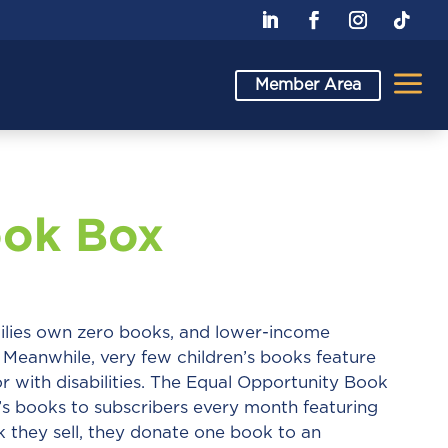
a
Member Area
ook Box
ilies own zero books, and lower-income
Meanwhile, very few children’s books feature
r with disabilities. The Equal Opportunity Book
n’s books to subscribers every month featuring
 they sell, they donate one book to an