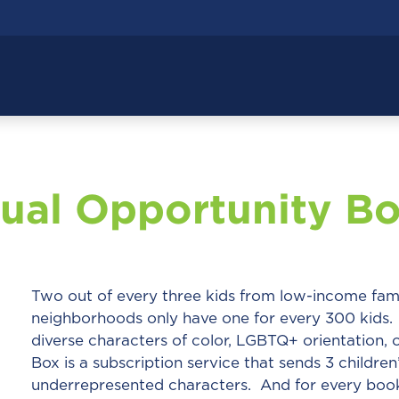
ual Opportunity B
Two out of every three kids from low-income fam
neighborhoods only have one for every 300 kids. 
diverse characters of color, LGBTQ+ orientation, o
Box is a subscription service that sends 3 childre
underrepresented characters. And for every book