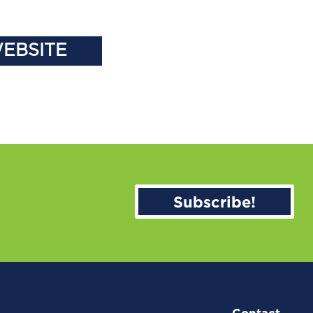
WEBSITE
Subscribe!