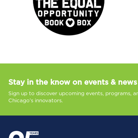
Stay in the know on events & news
Sign up to discover upcoming events, programs, a
Chicago’s innovators.