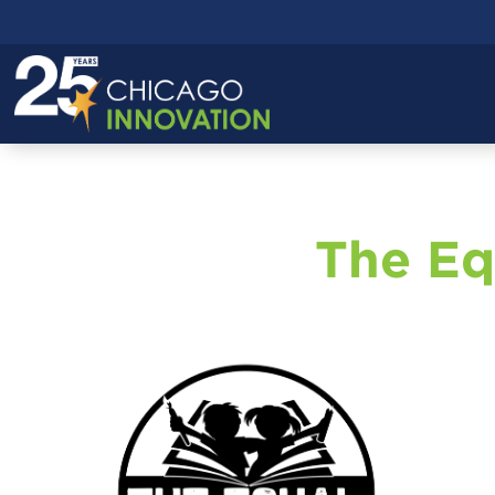
The Eq