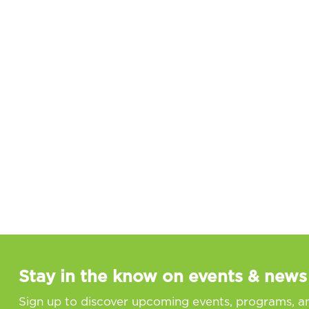
Stay in the know on events & news
Sign up to discover upcoming events, programs, a