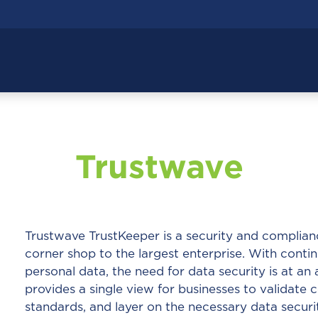
Trustwave
Trustwave TrustKeeper is a security and complia
corner shop to the largest enterprise. With cont
personal data, the need for data security is at an 
provides a single view for businesses to validate
standards, and layer on the necessary data securi