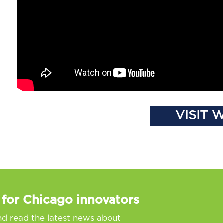
VISIT 
 for Chicago innovators
nd read the latest news about