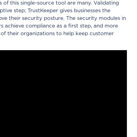
s of this single-source tool are many. Validating
ptive step; TrustKeeper gives businesses the
ove their security posture. The security modules in
s achieve compliance as a first step, and more
 of their organizations to help keep customer