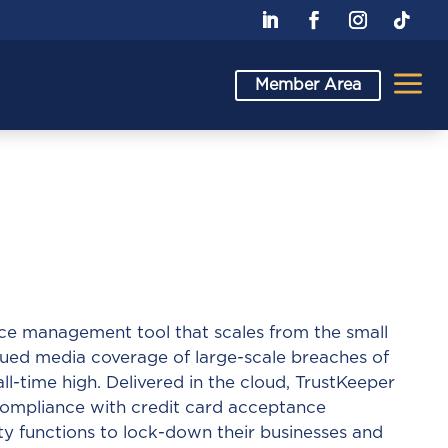
a
Member Area
nce management tool that scales from the small
inued media coverage of large-scale breaches of
all-time high. Delivered in the cloud, TrustKeeper
 compliance with credit card acceptance
ty functions to lock-down their businesses and