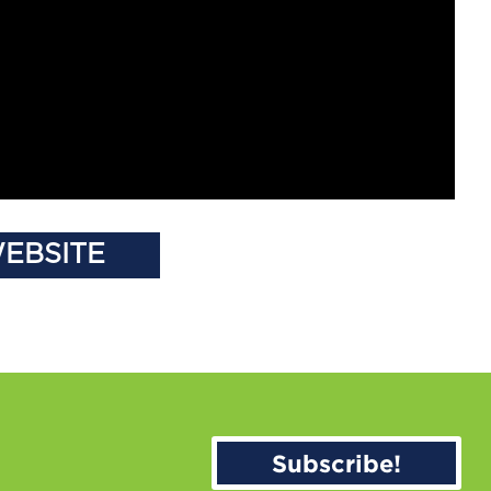
WEBSITE
Subscribe!