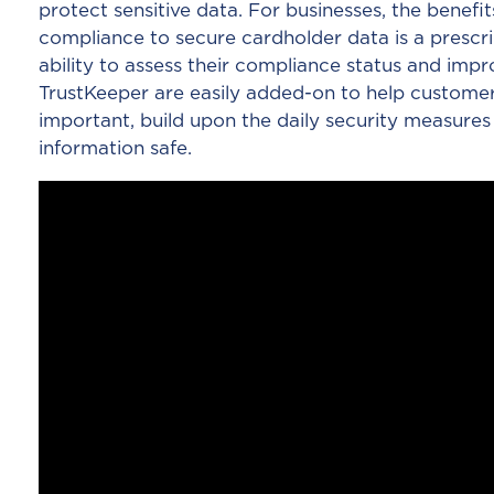
protect sensitive data. For businesses, the benefit
compliance to secure cardholder data is a prescri
ability to assess their compliance status and impr
TrustKeeper are easily added-on to help customer
important, build upon the daily security measures
information safe.