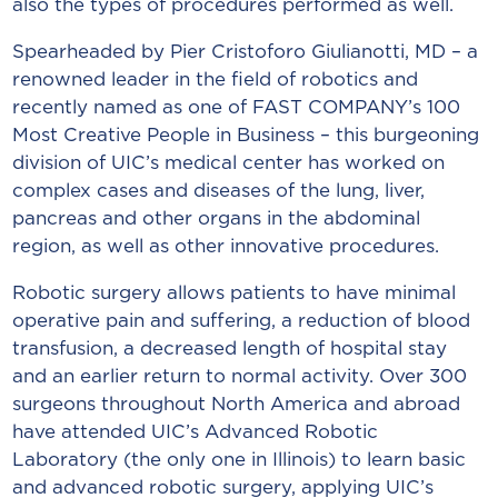
also the types of procedures performed as well.
Spearheaded by Pier Cristoforo Giulianotti, MD – a
renowned leader in the field of robotics and
recently named as one of FAST COMPANY’s 100
Most Creative People in Business – this burgeoning
division of UIC’s medical center has worked on
complex cases and diseases of the lung, liver,
pancreas and other organs in the abdominal
region, as well as other innovative procedures.
Robotic surgery allows patients to have minimal
operative pain and suffering, a reduction of blood
transfusion, a decreased length of hospital stay
and an earlier return to normal activity. Over 300
surgeons throughout North America and abroad
have attended UIC’s Advanced Robotic
Laboratory (the only one in Illinois) to learn basic
and advanced robotic surgery, applying UIC’s