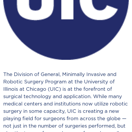
The Division of General, Minimally Invasive and
Robotic Surgery Program at the University of
Illinois at Chicago (UIC) is at the forefront of
surgical technology and application. While many
medical centers and institutions now utilize robotic
surgery in some capacity, UIC is creating a new
playing field for surgeons from across the globe —
not just in the number of surgeries performed, but