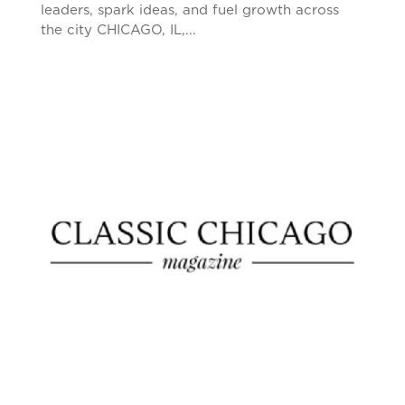
leaders, spark ideas, and fuel growth across
the city CHICAGO, IL,...