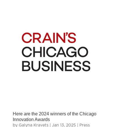
Here are the 2024 winners of the Chicago
Innovation Awards
by
Galyna Kravets
|
Jan 13, 2025
|
Press