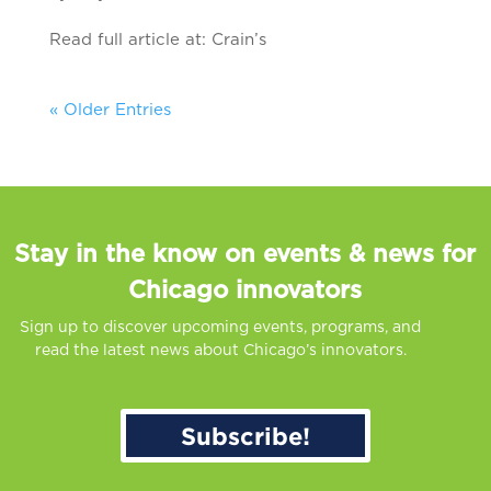
Read full article at: Crain’s
« Older Entries
Stay in the know on events & news for
Chicago innovators
Sign up to discover upcoming events, programs, and
read the latest news about Chicago’s innovators.
Subscribe!