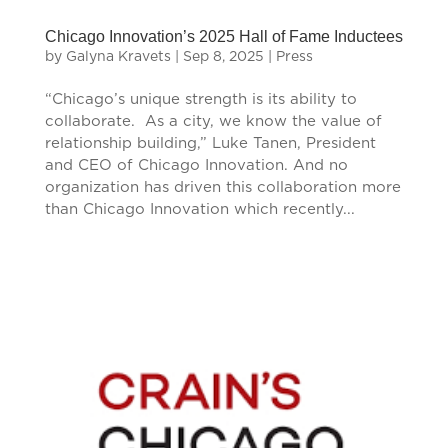
Chicago Innovation’s 2025 Hall of Fame Inductees
by
Galyna Kravets
|
Sep 8, 2025
|
Press
“Chicago’s unique strength is its ability to
collaborate. As a city, we know the value of
relationship building,” Luke Tanen, President
and CEO of Chicago Innovation. And no
organization has driven this collaboration more
than Chicago Innovation which recently...