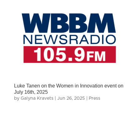
Luke Tanen on the Women in Innovation event on
July 16th, 2025
by
Galyna Kravets
|
Jun 26, 2025
|
Press