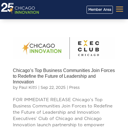
a
Member Area
Chicago’s Top Business Communities Join Forces
to Redefine the Future of Leadership and
Innovation
by
Paul Kitti
|
Sep 22, 2025
|
Press
FOR IMMEDIATE RELEASE Chicago’s Top
Business Communities Join Forces to Redefine
the Future of Leadership and Innovation
Executives’ Club of Chicago and Chicago
Innovation launch partnership to empower