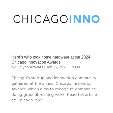
Here’s who took home hardware at the 2024
Chicago Innovation Awards
by
Galyna Kravets
|
Jan 13, 2025
|
Press
Chicago’s startup and innovation community
gathered at the annual Chicago Innovation
Awards, which aims to recognize companies
doing groundbreaking work. Read full article
at: Chicago Inno