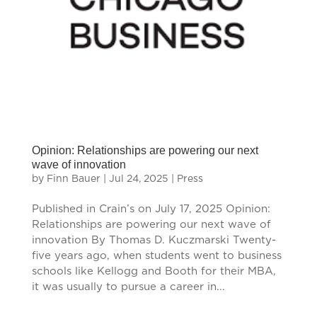
Opinion: Relationships are powering our next
wave of innovation
by
Finn Bauer
|
Jul 24, 2025
|
Press
Published in Crain’s on July 17, 2025 Opinion:
Relationships are powering our next wave of
innovation By Thomas D. Kuczmarski Twenty-
five years ago, when students went to business
schools like Kellogg and Booth for their MBA,
it was usually to pursue a career in...