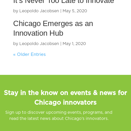
It’s Never Too Late to Innovate
by
Leopoldo Jacobsen
|
May 5, 2020
Chicago Emerges as an
Innovation Hub
by
Leopoldo Jacobsen
|
May 1, 2020
« Older Entries
Stay in the know on events & news for
Chicago innovators
Sign up to discover upcoming events, programs, and
read the latest news about Chicago’s innovators.