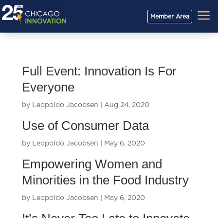
a
Member Area
Full Event: Innovation Is For
Everyone
by
Leopoldo Jacobsen
|
Aug 24, 2020
Use of Consumer Data
by
Leopoldo Jacobsen
|
May 6, 2020
Empowering Women and
Minorities in the Food Industry
by
Leopoldo Jacobsen
|
May 6, 2020